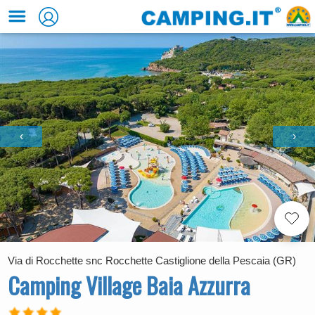
‹
›
Via di Rocchette snc Rocchette Castiglione della Pescaia (GR)
Camping Village Baia Azzurra