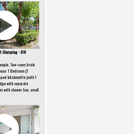
t Glamping - BW
people. Two-room brick
ouse: 1 Bedroom (1
ipped kitchenette (with 1
idge with separate
om with shower box, small