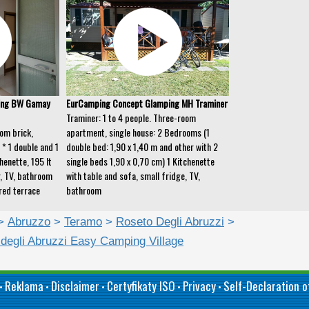
ing BW Gamay
EurCamping Concept Glamping MH Traminer
Traminer: 1 to 4 people. Three-room
om brick,
apartment, single house: 2 Bedrooms (1
* 1 double and 1
double bed: 1,90 x 1,40 m and other with 2
henette, 195 lt
single beds 1,90 x 0,70 cm) 1 Kitchenette
r, TV, bathroom
with table and sofa, small fridge, TV,
red terrace
bathroom
>
Abruzzo
>
Teramo
>
Roseto Degli Abruzzi
>
 degli Abruzzi Easy Camping Village
Reklama
Disclaimer
Certyfikaty ISO
Privacy
Self-Declaration of
•
•
•
•
•