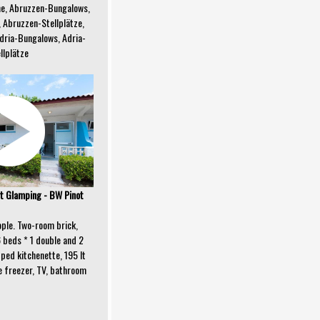
e, Abruzzen-Bungalows,
 Abruzzen-Stellplätze,
dria-Bungalows, Adria-
llplätze
 Glamping - BW Pinot
eople. Two-room brick,
6 beds * 1 double and 2
pped kitchenette, 195 lt
e freezer, TV, bathroom