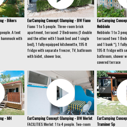
g - Bikers
EurCamping Concept Glamping - BW Fiano
EurCamping Concep
Fiano: 1 to 5 people. Three-room brick
Nebbiolo
people. A tent
apartment, terraced: 2 Bedrooms (1 double
Nebbiolo: 1 to 3 peo
th hammock with
and the other with 1 bunk bed and 1 single
terraced two: 1 Bed
bed), 1 fully equipped kitchenette, 195 lt
and 1 bunk *), 1 ful
fridge with separate freezer, TV, bathroom
195 lt fridge with s
with bidet, shower box,
bathroom, shower wi
covered terrace
ng - MH
EurCamping Concept Glamping - BW Merlot
EurCamping Concep
FACILITIES Merlot: 1 to 4 people. Two-room
Traminer 5p