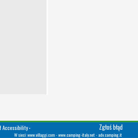
Zgłoś błąd
 Accessibility
•
W sieci:
www.villaggi.com
-
www.camping-italy.net
-
adv.camping.it