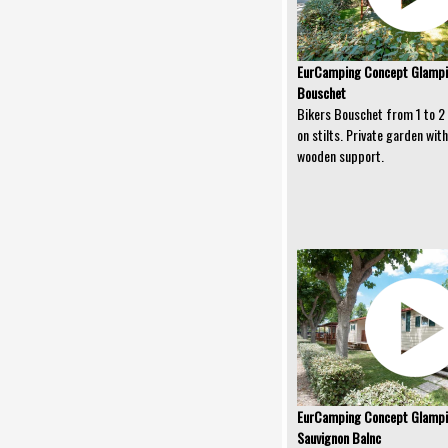
EurCamping Concept Glampin
Bouschet
Bikers Bouschet from 1 to 2 
on stilts. Private garden wi
wooden support.
EurCamping Concept Glampi
Sauvignon Balnc