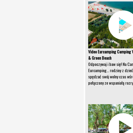
Video Eurcamping Camping V
& Green Beach
Odpoczywaj i baw się! Na Ca
Eurcamping… rodziny z dzie
spędzać swój wolny czas wśr
połączony ze wspaniałą rozr