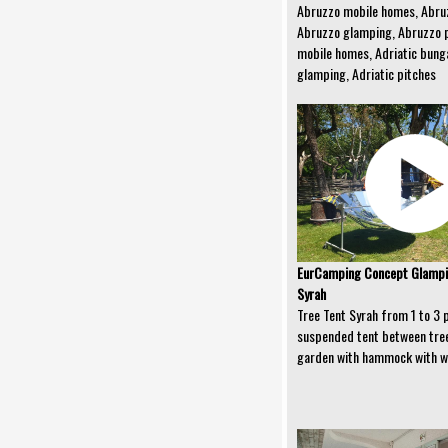
Abruzzo mobile homes, Abru
Abruzzo glamping, Abruzzo p
mobile homes, Adriatic bunga
glamping, Adriatic pitches
EurCamping Concept Glampin
Syrah
Tree Tent Syrah from 1 to 3 
suspended tent between tree
garden with hammock with w