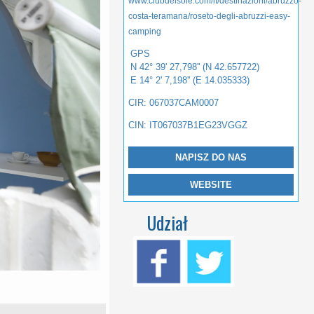
www.clubdelsole.com/it/destinazioni/abruzzo-
costa-teramana/roseto-degli-abruzzi-easy-
camping
GPS
N 42° 39' 27,798'' (N 42.657722)
E 14° 2' 7,198'' (E 14.035333)
CIR: 067037CAM0007
CIN: IT067037B1EG23VGGZ
NAPISZ DO NAS
WEBSITE
Udział