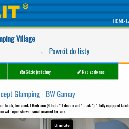
HOME
L
•
mping Village
← Powrót do listy
Gdzie jesteśmy
Napisz do nas
ncept Glamping - BW Gamay
om brick, terraced: 1 Bedroom (4 beds * 1 double and 1 bunk *), 1 fully equipped kitche
om with open shower, small covered terrace