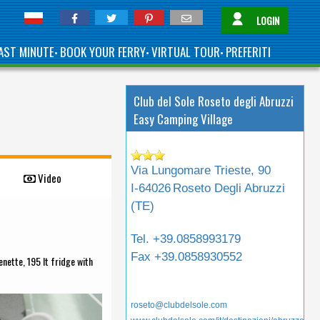
LOGIN
AST MINUTE
BOOK YOUR FERRY
VIRTUAL TOUR
PREFERITI
•
•
•
Club del Sole Roseto degli Abruzzi
Easy Camping Village
Via Lungomare Trieste, 90
Video
I-64026
Roseto Degli Abruzzi
(
TE
)
Tel.
+39.0858993179
Fax
+39.0858930552
nette, 195 lt fridge with
roseto@clubdelsole.com