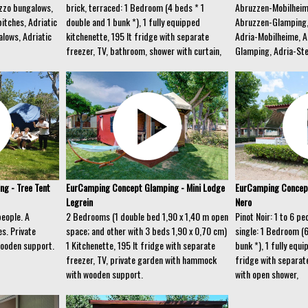
zzo bungalows,
brick, terraced: 1 Bedroom (4 beds * 1
Abruzzen-Mobilheim
itches, Adriatic
double and 1 bunk *), 1 fully equipped
Abruzzen-Glamping,
lows, Adriatic
kitchenette, 195 lt fridge with separate
Adria-Mobilheime, A
freezer, TV, bathroom, shower with curtain,
Glamping, Adria-Ste
g - Tree Tent
EurCamping Concept Glamping - Mini Lodge
EurCamping Concept
Legrein
Nero
people. A
2 Bedrooms (1 double bed 1,90 x 1,40 m open
Pinot Noir: 1 to 6 p
s. Private
space; and other with 3 beds 1,90 x 0,70 cm)
single: 1 Bedroom (
ooden support.
1 Kitchenette, 195 lt fridge with separate
bunk *), 1 fully equi
freezer, TV, private garden with hammock
fridge with separat
with wooden support.
with open shower,