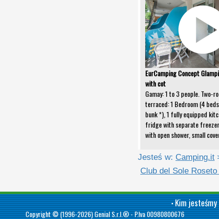
EurCamping Concept Glamp
with cot
Gamay: 1 to 3 people. Two-ro
terraced: 1 Bedroom (4 beds 
bunk *), 1 fully equipped kitc
fridge with separate freeze
with open shower, small cove
Jesteś w:
Camping.it
Club del Sole Roseto
Kim jesteśmy
•
Copyright © (1996-2026)
Genial S.r.l.®
- P.Iva 00980800676