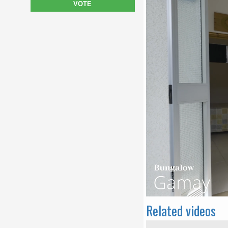
VOTE
Related videos