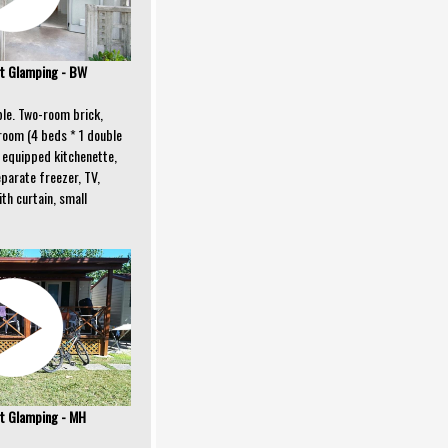
t Glamping - BW
ple. Two-room brick,
room (4 beds * 1 double
ly equipped kitchenette,
eparate freezer, TV,
th curtain, small
t Glamping - MH