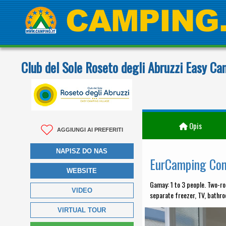
Club del Sole Roseto degli Abruzzi Easy Ca
Opis
AGGIUNGI AI PREFERITI
NAPISZ DO NAS
EurCamping Co
WEBSITE
Gamay: 1 to 3 people. Two-ro
VIDEO
separate freezer, TV, bathro
VIRTUAL TOUR