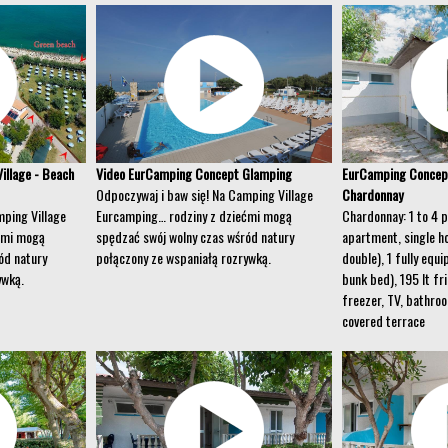
illage - Beach
Video EurCamping Concept Glamping
EurCamping Concep
Odpoczywaj i baw się! Na Camping Village
Chardonnay
mping Village
Eurcamping… rodziny z dziećmi mogą
Chardonnay: 1 to 4 
ćmi mogą
spędzać swój wolny czas wśród natury
apartment, single h
ód natury
połączony ze wspaniałą rozrywką.
double), 1 fully equ
ywką.
bunk bed), 195 lt fr
freezer, TV, bathro
covered terrace