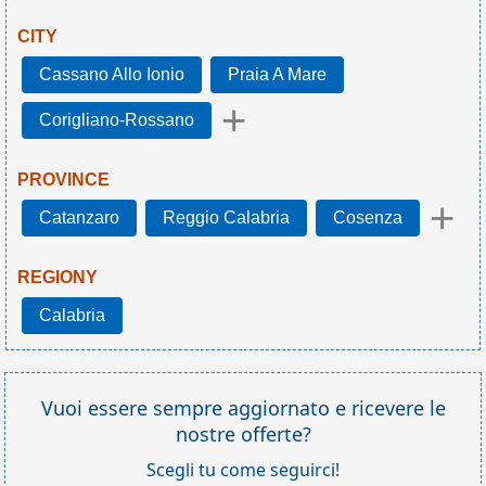
CITY
Cassano Allo Ionio
Praia A Mare
+
Corigliano-Rossano
PROVINCE
+
Catanzaro
Reggio Calabria
Cosenza
REGIONY
Calabria
Vuoi essere sempre aggiornato e ricevere le
nostre offerte?
Scegli tu come seguirci!