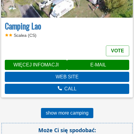
Camping Lao
Scalea (CS)
VOTE
WIĘCEJ INFOMACJI
E-MAIL
WEB SITE
CALL
show more camping
Może Ci się spodobać: