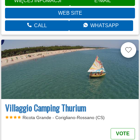
WIĘCEJ INFOMACJI
E-MAIL
WEB SITE
CALL
WHATSAPP
Villaggio Camping Thurium
Ricota Grande - Corigliano-Rossano (CS)
VOTE