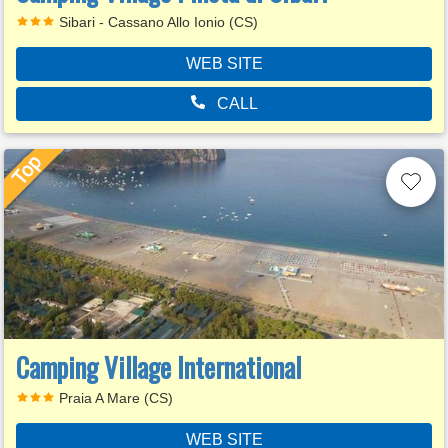
Sibari - Cassano Allo Ionio (CS)
WEB SITE
CALL
Camping Village International
Praia A Mare (CS)
WEB SITE