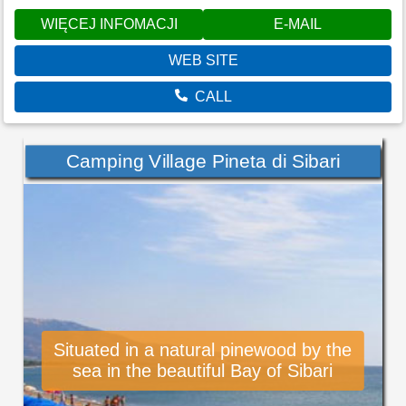
WIĘCEJ INFOMACJI
E-MAIL
WEB SITE
CALL
Camping Village Pineta di Sibari
Situated in a natural pinewood by the
sea in the beautiful Bay of Sibari