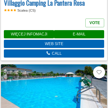
Villaggio Camping La Pantera Rosa
Scalea (CS)
VOTE
WIĘCEJ INFOMACJI
E-MAIL
WEB SITE
CALL