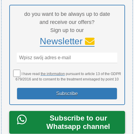
do you want to be always up to date
and receive our offers?
Sign up to our
Newsletter
I have read
the information
pursuant to article 13 of the GDPR
679/2016 and to consent to the treatment envisaged by point 10
Subscribe to our
Whatsapp channel