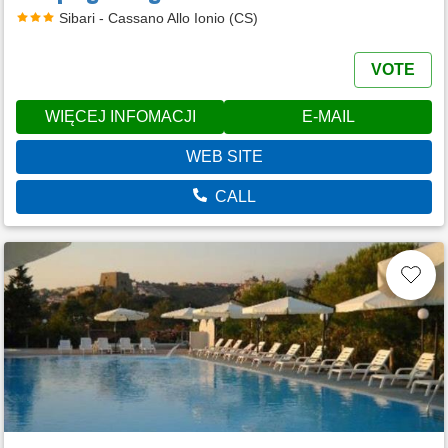
Sibari - Cassano Allo Ionio (CS)
VOTE
WIĘCEJ INFOMACJI
E-MAIL
WEB SITE
CALL