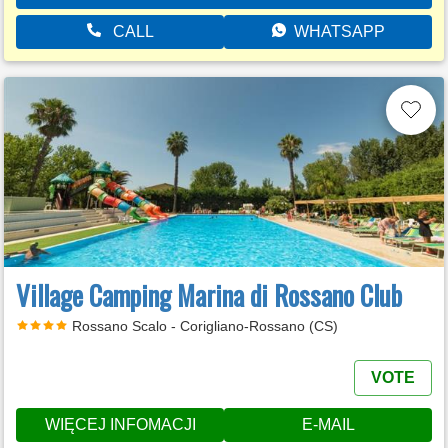
CALL
WHATSAPP
Village Camping Marina di Rossano Club
Rossano Scalo - Corigliano-Rossano (CS)
VOTE
WIĘCEJ INFOMACJI
E-MAIL