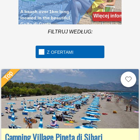
Golfo di Gaeta
Więcej infomacji
FILTRUJ WEDŁUG:
Z OFERTAMI
Camping Village Pineta di Sibari