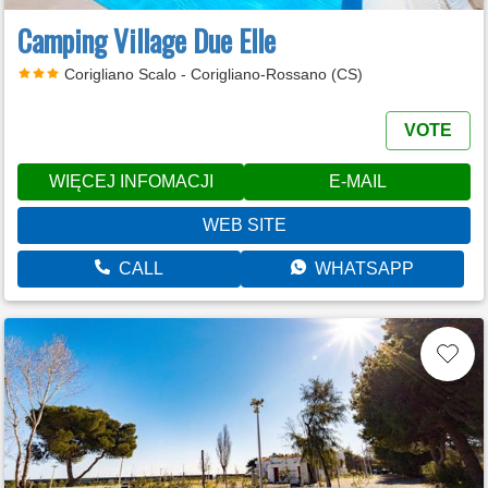
Camping Village Due Elle
Corigliano Scalo - Corigliano-Rossano (CS)
VOTE
WIĘCEJ INFOMACJI
E-MAIL
WEB SITE
CALL
WHATSAPP