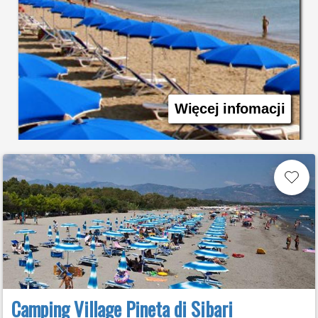
Więcej infomacji
Camping Village Pineta di Sibari