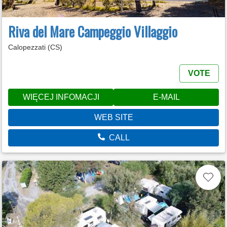
Riva del Mare Campeggio Villaggio
Calopezzati (CS)
VOTE
WIĘCEJ INFOMACJI
E-MAIL
WEB SITE
CALL