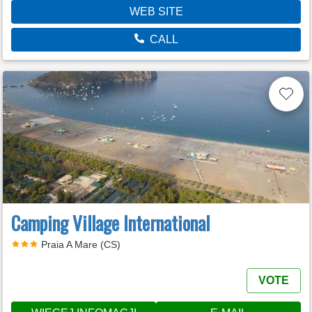
WEB SITE
CALL
Camping Village International
Praia A Mare (CS)
VOTE