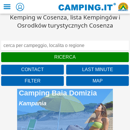
Kemping w Cosenza, lista Kempingów i
Osrodków turystycznych Cosenza
CONTACT
LAST MINUTE
FILTER
MAP
Camping Baia Domizia
Kampania
A beach over 1km long
located in the beautiful