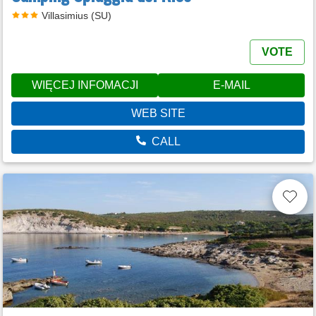
Villasimius (SU)
VOTE
WIĘCEJ INFOMACJI
E-MAIL
WEB SITE
CALL