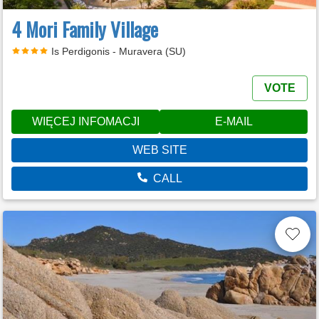
4 Mori Family Village
Is Perdigonis - Muravera (SU)
VOTE
WIĘCEJ INFOMACJI
E-MAIL
WEB SITE
CALL