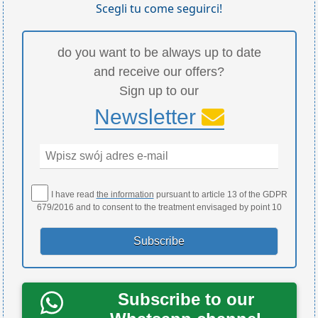
Scegli tu come seguirci!
do you want to be always up to date
and receive our offers?
Sign up to our
Newsletter
I have read
the information
pursuant to article 13 of the GDPR
679/2016 and to consent to the treatment envisaged by point 10
Subscribe to our