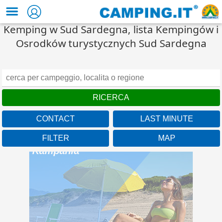
Kemping w Sud Sardegna, lista Kempingów i
Osrodków turystycznych Sud Sardegna
CONTACT
LAST MINUTE
FILTER
MAP
Camping Baia Domizia
Kampania