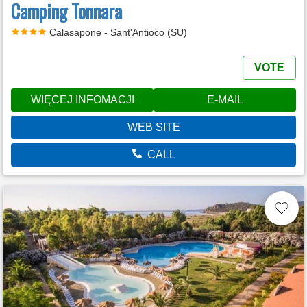
Camping Tonnara
Calasapone - Sant'Antioco (SU)
VOTE
WIĘCEJ INFOMACJI
E-MAIL
WEB SITE
CALL