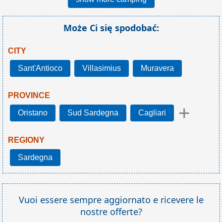
Może Ci się spodobać:
CITY
Sant'Antioco
Villasimius
Muravera
PROVINCE
+
Oristano
Sud Sardegna
Cagliari
REGIONY
Sardegna
Vuoi essere sempre aggiornato e ricevere le
nostre offerte?