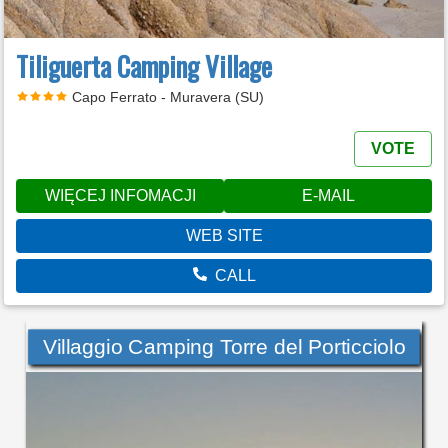
Tiliguerta Camping Village
Capo Ferrato - Muravera (SU)
VOTE
WIĘCEJ INFOMACJI
E-MAIL
WEB SITE
CALL
Villaggio Camping Torre del Porticciolo