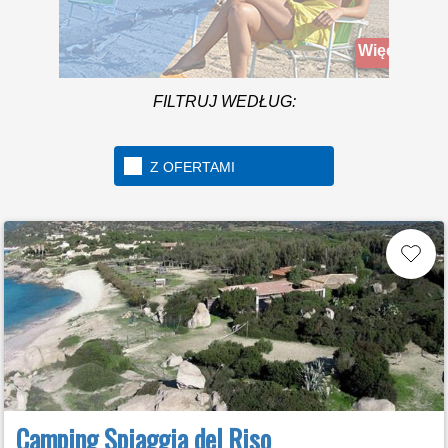
A beach over 1km long
located in the beautiful
Więcej infomacji
Golfo di Gaeta
FILTRUJ WEDŁUG:
Z OFERTAMI
Camping Spiaggia del Riso