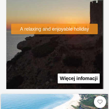
A relaxing and enjoyable holiday
Więcej infomacji