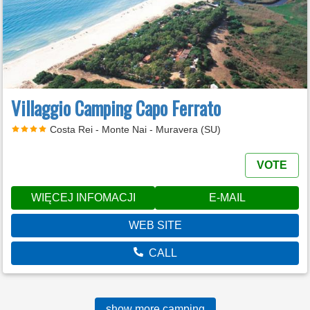
Villaggio Camping Capo Ferrato
Costa Rei - Monte Nai - Muravera (SU)
VOTE
WIĘCEJ INFOMACJI
E-MAIL
WEB SITE
CALL
show more camping