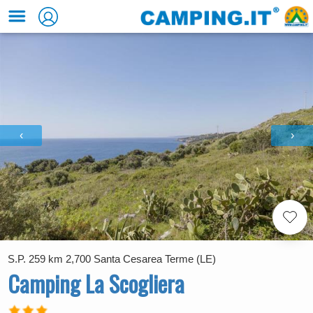
‹
›
S.P. 259 km 2,700 Santa Cesarea Terme (LE)
Camping La Scogliera