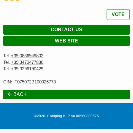
VOTE
CONTACT US
WEB SITE
Tel.
+39.0836949802
Tel.
+39.3470477830
Tel.
+39.3296190429
CIN: IT075072B100026778
BACK
©2026- Camping.it - P.Iva 00980800676