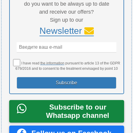
do you want to be always up to date
and receive our offers?
Sign up to our
Newsletter
I have read
the information
pursuant to article 13 of the GDPR
679/2016 and to consent to the treatment envisaged by point 10
Subscribe to our
Whatsapp channel