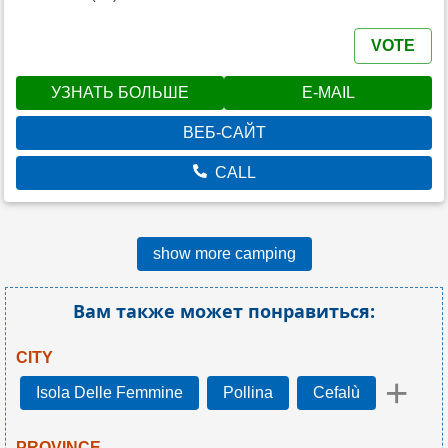
VOTE
УЗНАТЬ БОЛЬШЕ
E-MAIL
ВЕБ-САЙТ
CALL
show more camping
Вам также может понравиться:
CITY
+
Isola Delle Femmine
Pollina
Cefalù
PROVINCE