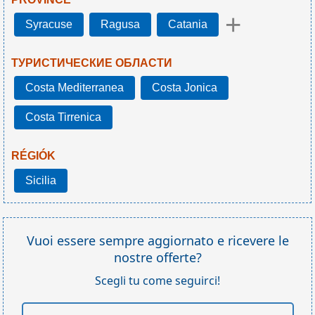
+
Syracuse
Ragusa
Catania
ТУРИСТИЧЕСКИЕ ОБЛАСТИ
Costa Mediterranea
Costa Jonica
Costa Tirrenica
RÉGIÓK
Sicilia
Vuoi essere sempre aggiornato e ricevere le
nostre offerte?
Scegli tu come seguirci!