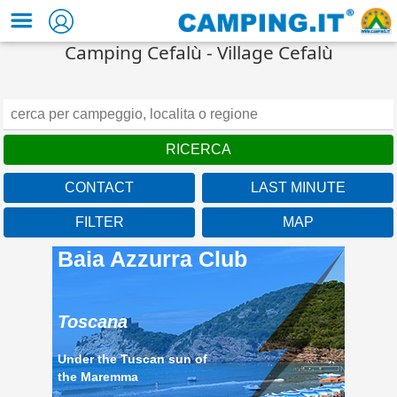
Camping Cefalù - Village Cefalù
CONTACT
LAST MINUTE
FILTER
MAP
Baia Azzurra Club
Toscana
Under the Tuscan sun of
the Maremma