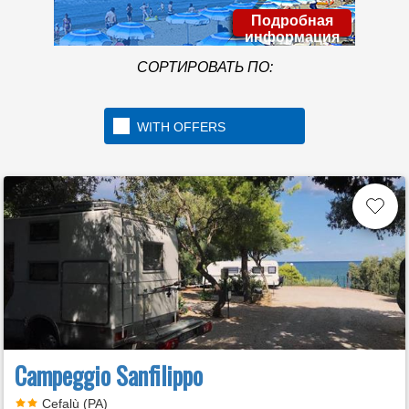
Подробная
информация
СОРТИРОВАТЬ ПО:
WITH OFFERS
Campeggio Sanfilippo
Cefalù (PA)