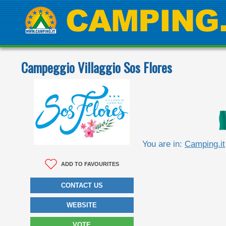
Campeggio Villaggio Sos Flores
You are in:
Camping.it
ADD TO FAVOURITES
CONTACT US
WEBSITE
VOTE