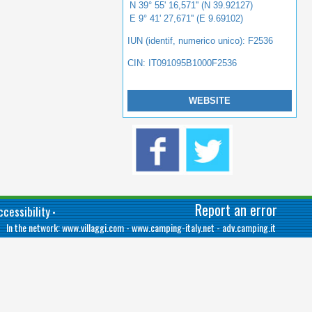
N 39° 55' 16,571'' (N 39.92127)
E 9° 41' 27,671'' (E 9.69102)
IUN (identif, numerico unico): F2536
CIN: IT091095B1000F2536
WEBSITE
Report an error
cessibility
•
In the network:
www.villaggi.com
-
www.camping-italy.net
-
adv.camping.it