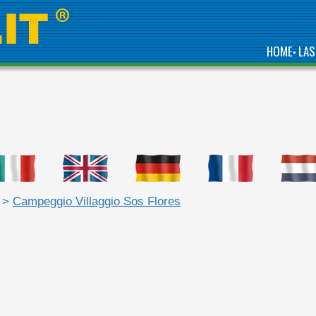
HOME
LAS
•
>
Campeggio Villaggio Sos Flores