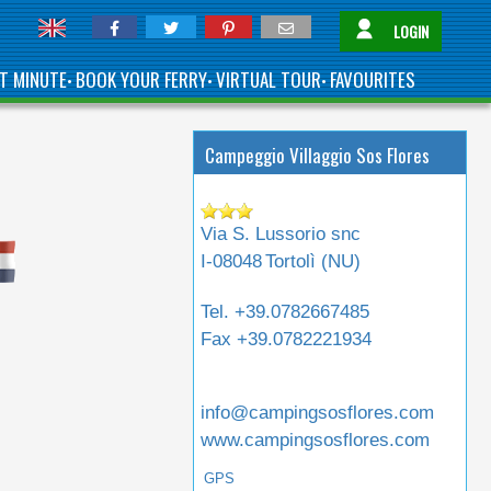
LOGIN
T MINUTE
BOOK YOUR FERRY
VIRTUAL TOUR
FAVOURITES
•
•
•
Campeggio Villaggio Sos Flores
Via S. Lussorio snc
I-08048
Tortolì (
NU
)
Tel.
+39.0782667485
Fax
+39.0782221934
info@campingsosflores.com
www.campingsosflores.com
GPS