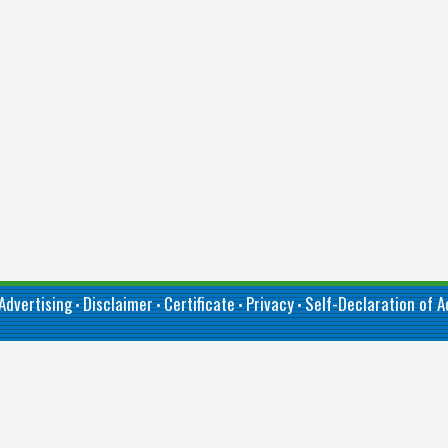
Advertising
Disclaimer
Certificate
Privacy
Self-Declaration of Ac
•
•
•
•