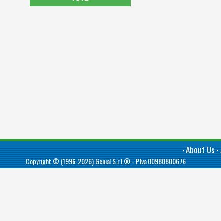
About Us
•
•
Copyright © (1996-2026)
Genial S.r.l.®
- P.Iva 00980800676