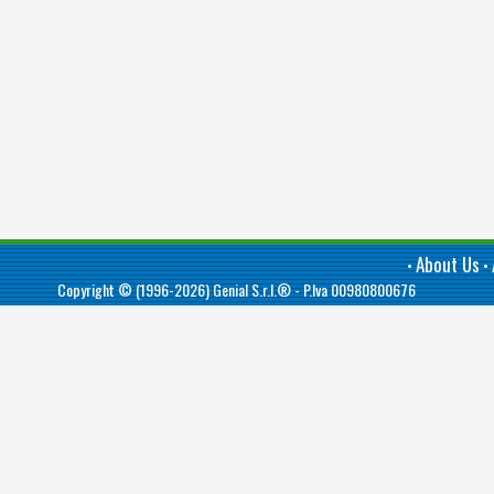
About Us
•
•
Copyright © (1996-2026)
Genial S.r.l.®
- P.Iva 00980800676