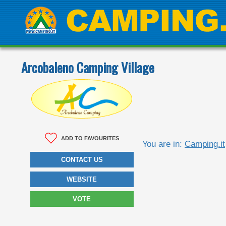
Arcobaleno Camping Village
ADD TO FAVOURITES
You are in:
Camping.it
CONTACT US
WEBSITE
VOTE