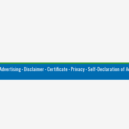
Advertising
Disclaimer
Certificate
Privacy
Self-Declaration of Ac
•
•
•
•