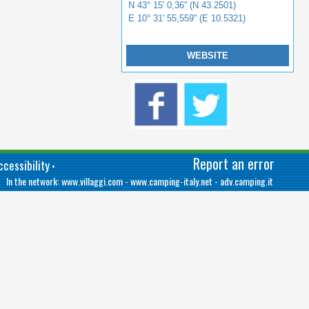
N 43° 15' 0,36'' (N 43.2501)
E 10° 31' 55,559'' (E 10.5321)
WEBSITE
Report an error
cessibility
•
In the network:
www.villaggi.com
-
www.camping-italy.net
-
adv.camping.it