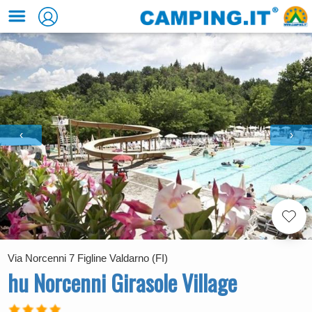
‹
›
Via Norcenni 7 Figline Valdarno (FI)
hu Norcenni Girasole Village