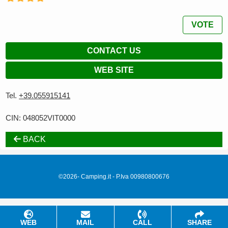
VOTE
CONTACT US
WEB SITE
Tel.
+39.055915141
CIN: 048052VIT0000
BACK
©2026- Camping.it - P.Iva 00980800676
WEB
MAIL
CALL
SHARE