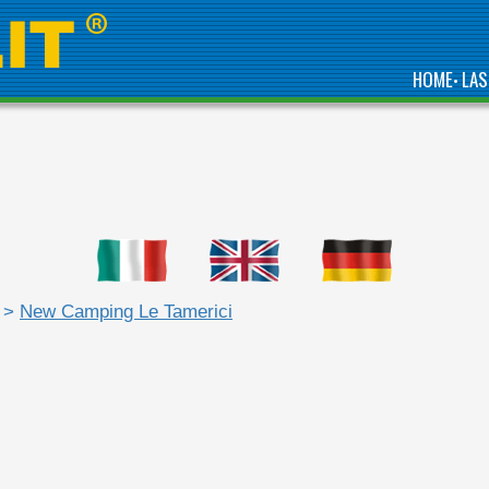
HOME
LAS
•
>
New Camping Le Tamerici