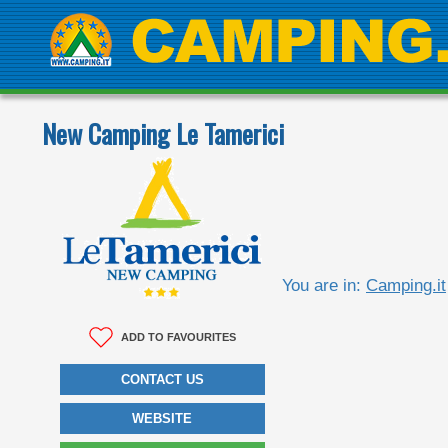
New Camping Le Tamerici
You are in:
Camping.it
ADD TO FAVOURITES
CONTACT US
WEBSITE