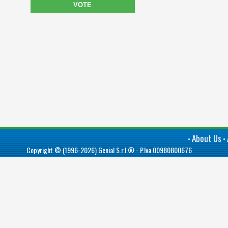
VOTE
About Us
•
•
Copyright © (1996-2026)
Genial S.r.l.®
- P.Iva 00980800676