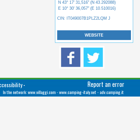
N 43° 17' 31,516'' (N 43.292088)
E 10° 30' 36,057'' (E 10.510016)
CIN: IT049007B1PLZ2LQM J
WEBSITE
Report an error
cessibility
•
In the network:
www.villaggi.com
-
www.camping-italy.net
-
adv.camping.it