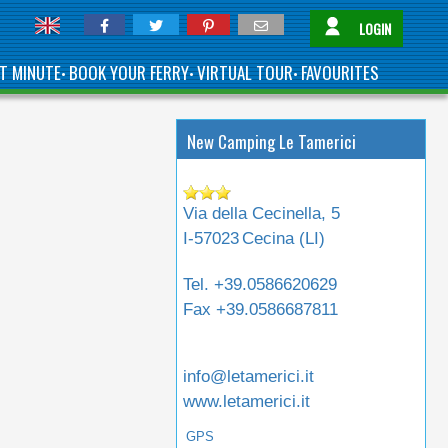
LOGIN
T MINUTE
BOOK YOUR FERRY
VIRTUAL TOUR
FAVOURITES
•
•
•
New Camping Le Tamerici
Via della Cecinella, 5
I-57023
Cecina (
LI
)
Tel.
+39.0586620629
Fax
+39.0586687811
info@letamerici.it
www.letamerici.it
GPS