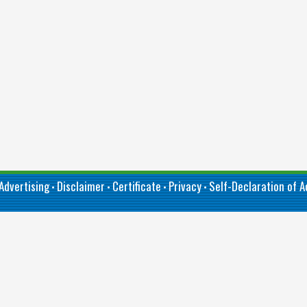
Advertising
Disclaimer
Certificate
Privacy
Self-Declaration of Ac
•
•
•
•