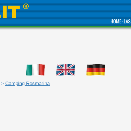
HOME
LAS
•
>
Camping Rosmarina