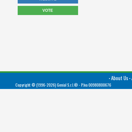
VOTE
About Us
•
•
Copyright © (1996-2026)
Genial S.r.l.®
- P.Iva 00980800676