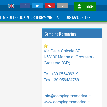
LOGIN
T MINUTE
BOOK YOUR FERRY
VIRTUAL TOUR
FAVOURITES
•
•
•
Camping Rosmarina
Via Delle Colonie 37
I-58100
Marina di Grosseto -
Grosseto (
GR
)
Tel.
+39.056436319
Fax
+39.056434758
info@campingrosmarina.it
www.campingrosmarina.it