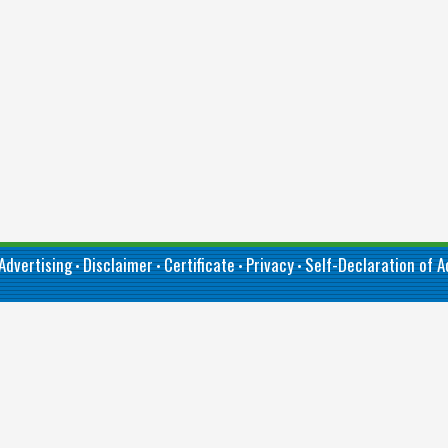
Advertising
Disclaimer
Certificate
Privacy
Self-Declaration of Ac
•
•
•
•