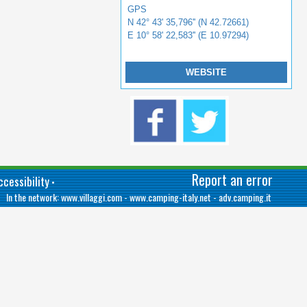
GPS
N 42° 43' 35,796'' (N 42.72661)
E 10° 58' 22,583'' (E 10.97294)
WEBSITE
Report an error
cessibility
•
In the network:
www.villaggi.com
-
www.camping-italy.net
-
adv.camping.it