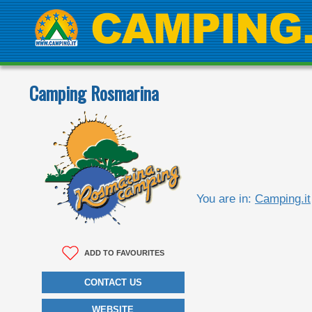
Camping Rosmarina
You are in:
Camping.it
ADD TO FAVOURITES
CONTACT US
WEBSITE