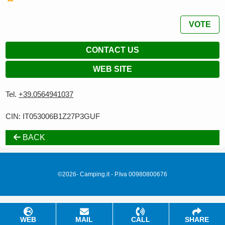
VOTE
CONTACT US
WEB SITE
Tel.
+39.0564941037
CIN: IT053006B1Z27P3GUF
BACK
©2026- Camping.it - P.Iva 00980800676
WEB
MAIL
CALL
SHARE