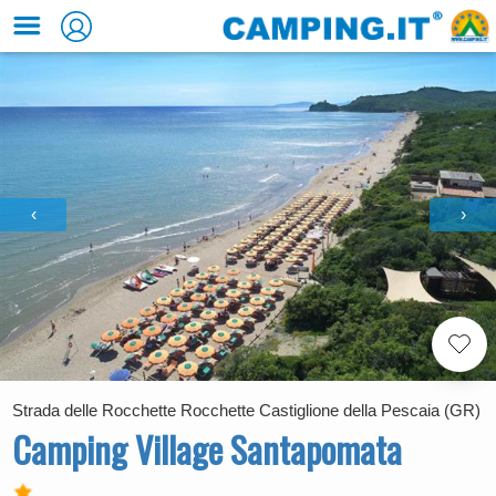
‹
›
Strada delle Rocchette Rocchette Castiglione della Pescaia (GR)
Camping Village Santapomata