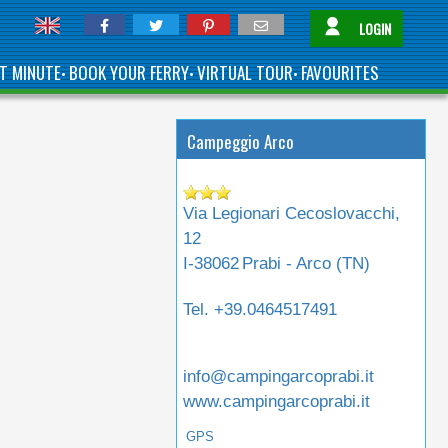
LOGIN
T MINUTE
BOOK YOUR FERRY
VIRTUAL TOUR
FAVOURITES
•
•
•
Campeggio Arco
Via Legionari Cecoslovacchi,
12
I-38062
Prabi - Arco (
TN
)
Tel.
+39.0464517491
info@campingarcoprabi.it
www.campingarcoprabi.it
GPS