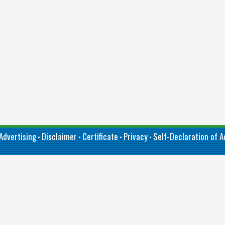
Advertising
Disclaimer
Certificate
Privacy
Self-Declaration of Ac
•
•
•
•