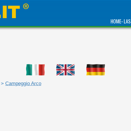
HOME
LAS
•
>
Campeggio Arco