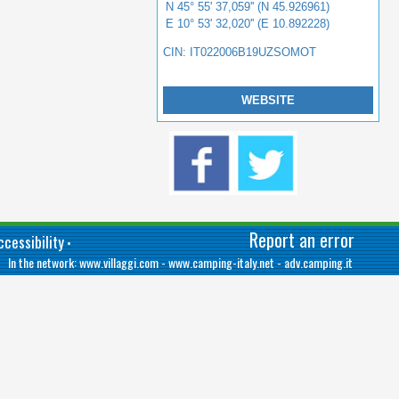
N 45° 55' 37,059'' (N 45.926961)
E 10° 53' 32,020'' (E 10.892228)
CIN: IT022006B19UZSOMOT
WEBSITE
Report an error
cessibility
•
In the network:
www.villaggi.com
-
www.camping-italy.net
-
adv.camping.it