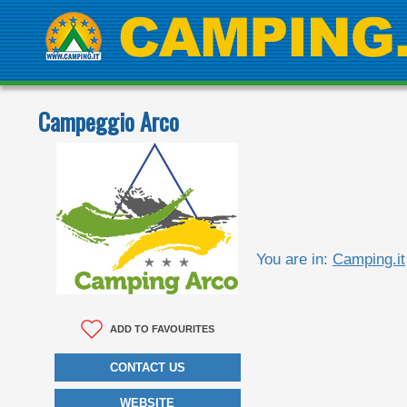
Campeggio Arco
You are in:
Camping.it
ADD TO FAVOURITES
CONTACT US
WEBSITE