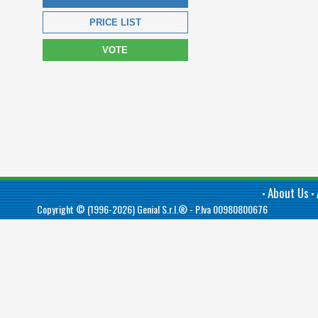
PRICE LIST
VOTE
About Us
•
•
Copyright © (1996-2026)
Genial S.r.l.®
- P.Iva 00980800676