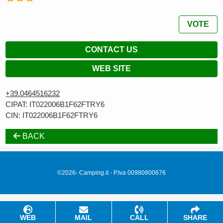
VOTE
CONTACT US
WEB SITE
+39.0464516232
CIPAT: IT022006B1F62FTRY6
CIN: IT022006B1F62FTRY6
BACK
©2026- Camping.it - P.Iva 00980800676
WEB
MAIL
CALL
SHARE