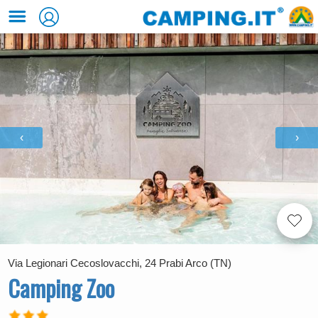
‹
›
Via Legionari Cecoslovacchi, 24 Prabi Arco (TN)
Camping Zoo