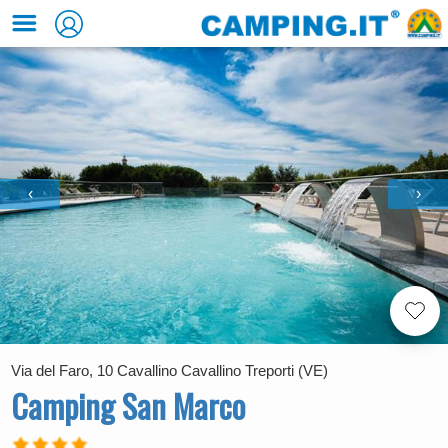
‹
›
Via del Faro, 10 Cavallino Cavallino Treporti (VE)
Camping San Marco