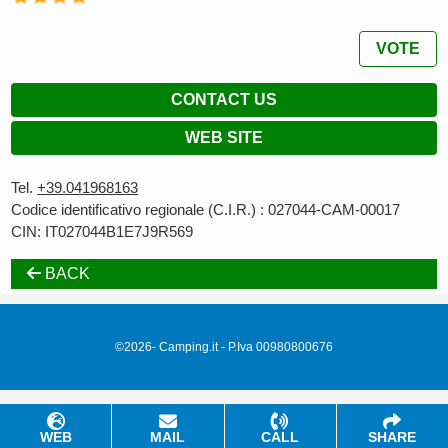
VOTE
CONTACT US
WEB SITE
Tel.
+39.041968163
Codice identificativo regionale (C.I.R.) : 027044-CAM-00017
CIN: IT027044B1E7J9R569
BACK
©2026- Camping.it - P.Iva 00980800676
WEB
MAIL
CALL
SHARE