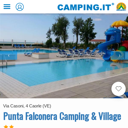
‹
›
Via Casoni, 4 Caorle (VE)
Punta Falconera Camping & Village