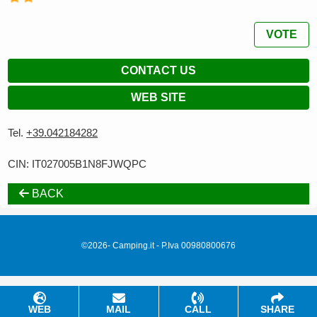
VOTE
CONTACT US
WEB SITE
Tel.
+39.042184282
CIN: IT027005B1N8FJWQPC
BACK
©2026- Camping.it - P.Iva 00980800676
WEB
MAIL
CALL
SHARE