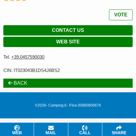
VOTE
CONTACT US
WEB SITE
Tel.
+39.0457590030
CIN: IT023043B1DS4J6BS2
BACK
©2026- Camping.it - P.Iva 00980800676
WEB
MAIL
CALL
SHARE