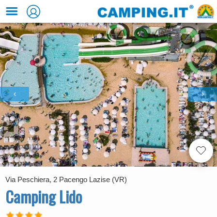
‹
›
Via Peschiera, 2 Pacengo Lazise (VR)
Camping Lido